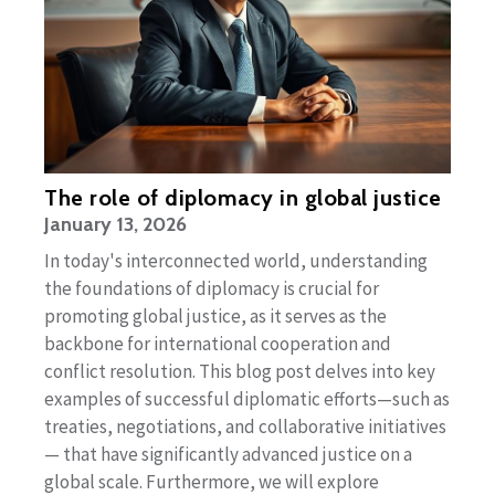
The role of diplomacy in global justice
January 13, 2026
In today's interconnected world, understanding
the foundations of diplomacy is crucial for
promoting global justice, as it serves as the
backbone for international cooperation and
conflict resolution. This blog post delves into key
examples of successful diplomatic efforts—such as
treaties, negotiations, and collaborative initiatives
— that have significantly advanced justice on a
global scale. Furthermore, we will explore