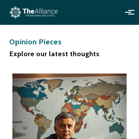
Skip to main content
Opinion Pieces
Explore our latest thoughts