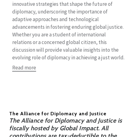
innovative strategies that shape the future of
diplomacy, underscoring the importance of
adaptive approaches and technological
advancements in fostering enduring global justice.
Whether you are a student of international
relations or a concerned global citizen, this
discussion will provide valuable insights into the
evolving role of diplomacy in achieving a just world.
Read more
The Alliance for Diplomacy and Justice
The Alliance for Diplomacy and Justice is
fiscally hosted by Global Impact. All
contributions are tax-deductible to the