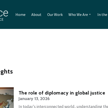
Home
About
Our Work
Who We Are
In th
ughts
The role of diplomacy in global justice
January 13, 2026
In today's interconnected world, understanding the