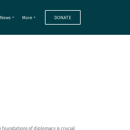
e News
More
DONATE
 foundations of diplomacy is crucial