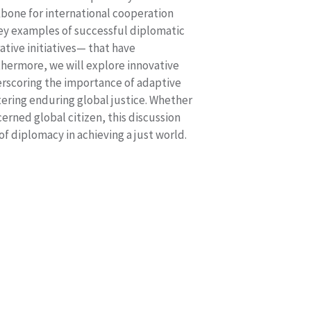
ckbone for international cooperation
 key examples of successful diplomatic
ative initiatives— that have
rthermore, we will explore innovative
erscoring the importance of adaptive
ering enduring global justice. Whether
cerned global citizen, this discussion
 of diplomacy in achieving a just world.