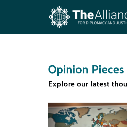
Skip to main content
Opinion Pieces
Explore our latest tho