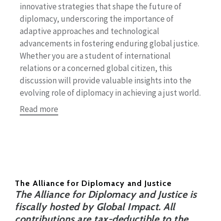
innovative strategies that shape the future of
diplomacy, underscoring the importance of
adaptive approaches and technological
advancements in fostering enduring global justice.
Whether you are a student of international
relations or a concerned global citizen, this
discussion will provide valuable insights into the
evolving role of diplomacy in achieving a just world.
Read more
The Alliance for Diplomacy and Justice
The Alliance for Diplomacy and Justice is
fiscally hosted by Global Impact. All
contributions are tax-deductible to the