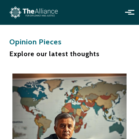
Skip to main content
Opinion Pieces
Explore our latest thoughts