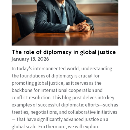
The role of diplomacy in global justice
January 13, 2026
In today's interconnected world, understanding
the foundations of diplomacy is crucial for
promoting global justice, as it serves as the
backbone for international cooperation and
conflict resolution. This blog post delves into key
examples of successful diplomatic efforts—such as
treaties, negotiations, and collaborative initiatives
— that have significantly advanced justice on a
global scale. Furthermore, we will explore