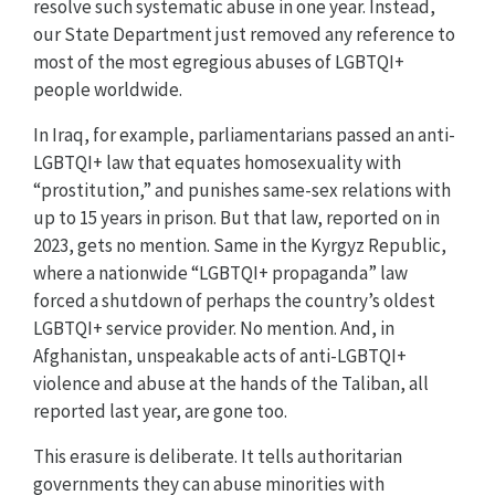
resolve such systematic abuse in one year. Instead,
our State Department just removed any reference to
most of the most egregious abuses of LGBTQI+
people worldwide.
In Iraq, for example, parliamentarians passed an anti-
LGBTQI+ law that equates homosexuality with
“prostitution,” and punishes same-sex relations with
up to 15 years in prison. But that law, reported on in
2023, gets no mention. Same in the Kyrgyz Republic,
where a nationwide “LGBTQI+ propaganda” law
forced a shutdown of perhaps the country’s oldest
LGBTQI+ service provider. No mention. And, in
Afghanistan, unspeakable acts of anti-LGBTQI+
violence and abuse at the hands of the Taliban, all
reported last year, are gone too.
This erasure is deliberate. It tells authoritarian
governments they can abuse minorities with