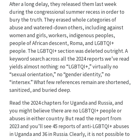
After a long delay, they released them last week
during the congressional summer recess in order to
bury the truth. They erased whole categories of
abuse and watered-down others, including against
women and girls, workers, indigenous peoples,
people of African descent, Roma, and LGBTQI+
people. The LGBTQI+ section was deleted outright. A
keyword search across all the 2024 reports we’ve read
yields almost nothing: no “LGBTQI+,” virtually no
“sexual orientation,” no “gender identity,” no
“intersex.” What few references remain are shortened,
sanitized, and buried deep.
Read the 2024 chapters for Uganda and Russia, and
you might believe there are no LGBTQI+ people or
abuses in either country. But read the report from
2023 and you’ll see 45 reports of anti-LGBTQI+ abuses
in Uganda and 36 in Russia. Clearly, it is not possible to