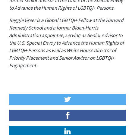
former senior advisor in the Office of the Special Envoy
to Advance the Human Rights of LGBTQI+ Persons.
Reggie Greer is a Global LGBTQI+ Fellow at the Harvard
Kennedy School and a former Biden-Harris
Administration appointee, serving as Senior Advisor to
the U.S. Special Envoy to Advance the Human Rights of
LGBTQI+ Persons as well as White House Director of
Priority Placement and Senior Advisor on LGBTQI+
Engagement.