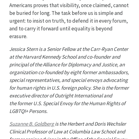
Americans proves that visibility, once claimed, cannot
be buried for long. The task before us is simple and
urgent: to insist on truth, to defend it in every forum,
and to carry it forward until equality is beyond
erasure.
Jessica Stern is a Senior Fellow at the Carr-Ryan Center
at the Harvard Kennedy School and co-founder and
principal of the Alliance for Diplomacy and Justice, an
organization co-founded by eight former ambassadors,
special representatives, and special envoys advocating
for human rights in U.S. foreign policy. She is the former
executive director of Outright International and
the former U.S. Special Envoy for the Human Rights of
LGBTQI+ Persons.
Suzanne B. Goldberg
is the Herbert and Doris Wechsler
Clinical Professor of Law at Columbia Law School and