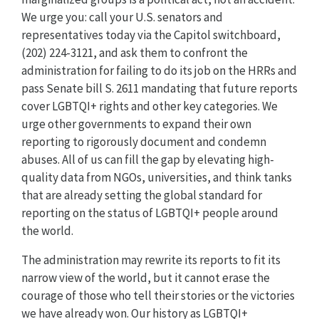
We urge you: call your U.S. senators and
representatives today via the Capitol switchboard,
(202) 224-3121, and ask them to confront the
administration for failing to do its job on the HRRs and
pass Senate bill S. 2611 mandating that future reports
cover LGBTQI+ rights and other key categories. We
urge other governments to expand their own
reporting to rigorously document and condemn
abuses. All of us can fill the gap by elevating high-
quality data from NGOs, universities, and think tanks
that are already setting the global standard for
reporting on the status of LGBTQI+ people around
the world.
The administration may rewrite its reports to fit its
narrow view of the world, but it cannot erase the
courage of those who tell their stories or the victories
we have already won. Our history as LGBTQI+