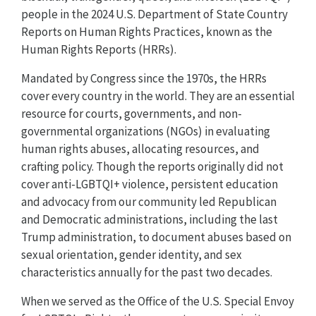
people in the 2024 U.S. Department of State Country
Reports on Human Rights Practices, known as the
Human Rights Reports (HRRs).
Mandated by Congress since the 1970s, the HRRs
cover every country in the world. They are an essential
resource for courts, governments, and non-
governmental organizations (NGOs) in evaluating
human rights abuses, allocating resources, and
crafting policy. Though the reports originally did not
cover anti-LGBTQI+ violence, persistent education
and advocacy from our community led Republican
and Democratic administrations, including the last
Trump administration, to document abuses based on
sexual orientation, gender identity, and sex
characteristics annually for the past two decades.
When we served as the Office of the U.S. Special Envoy