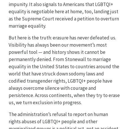
impunity. It also signals to Americans that LGBTQI+
equality is negotiable here at home, too, landing just
as the Supreme Court received a petition to overturn
marriage equality.
But here is the truth: erasure has never defeated us.
Visibility has always been our movement’s most
powerful tool — and history shows it cannot be
permanently denied. From Stonewall to marriage
equality in the United States to countries around the
world that have struck down sodomy laws and
codified transgender rights, LGBTQI+ people have
always overcome silence with courage and
persistence. Across continents, when they try to erase
us, we turn exclusion into progress.
The administration’s refusal to report on human
rights abuses of LGBTQI+ people and other
marginalized groups is a political act, not an accident.