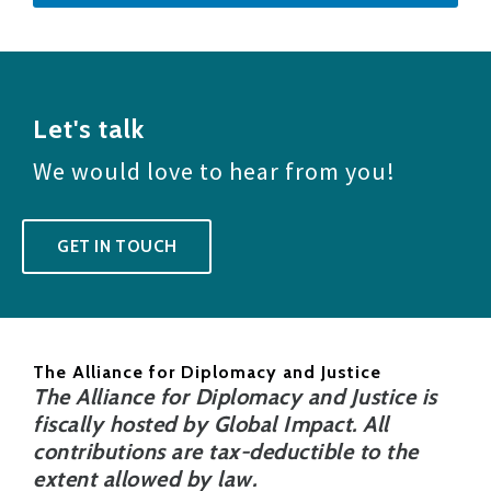
Let's talk
We would love to hear from you!
GET IN TOUCH
The Alliance for Diplomacy and Justice
The Alliance for Diplomacy and Justice is
fiscally hosted by Global Impact. All
contributions are tax-deductible to the
extent allowed by law.