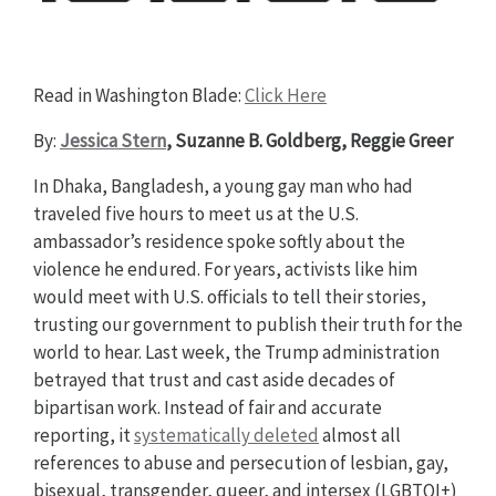
Read in Washington Blade:
Click Here
By:
Jessica Stern
, Suzanne B. Goldberg, Reggie Greer
In Dhaka, Bangladesh, a young gay man who had
traveled five hours to meet us at the U.S.
ambassador’s residence spoke softly about the
violence he endured. For years, activists like him
would meet with U.S. officials to tell their stories,
trusting our government to publish their truth for the
world to hear. Last week, the Trump administration
betrayed that trust and cast aside decades of
bipartisan work. Instead of fair and accurate
reporting, it
systematically deleted
almost all
references to abuse and persecution of lesbian, gay,
bisexual, transgender, queer, and intersex (LGBTQI+)