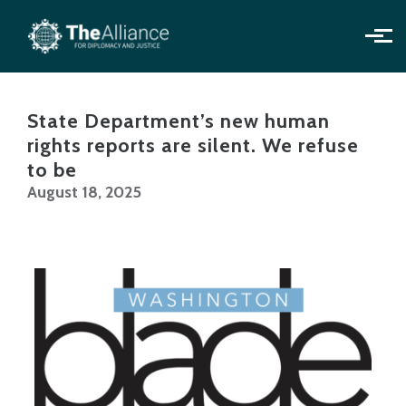
Skip to main content
State Department’s new human
rights reports are silent. We refuse
to be
August 18, 2025