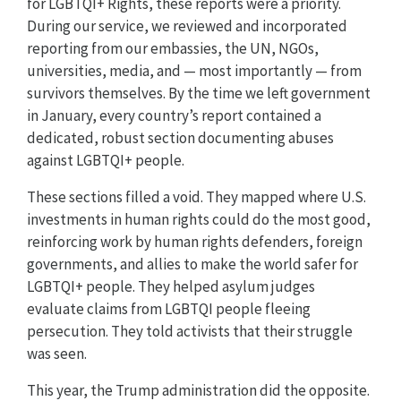
for LGBTQI+ Rights, these reports were a priority.
During our service, we reviewed and incorporated
reporting from our embassies, the UN, NGOs,
universities, media, and — most importantly — from
survivors themselves. By the time we left government
in January, every country’s report contained a
dedicated, robust section documenting abuses
against LGBTQI+ people.
These sections filled a void. They mapped where U.S.
investments in human rights could do the most good,
reinforcing work by human rights defenders, foreign
governments, and allies to make the world safer for
LGBTQI+ people. They helped asylum judges
evaluate claims from LGBTQI people fleeing
persecution. They told activists that their struggle
was seen.
This year, the Trump administration did the opposite.