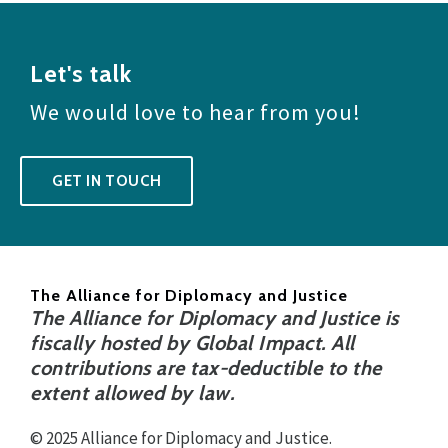
Let's talk
We would love to hear from you!
GET IN TOUCH
The Alliance for Diplomacy and Justice
The Alliance for Diplomacy and Justice is
fiscally hosted by Global Impact. All
contributions are tax-deductible to the
extent allowed by law.
© 2025 Alliance for Diplomacy and Justice.