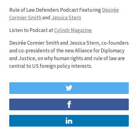
Rule of Law Defenders Podcast Featuring
Desirée
Cormier Smith
and
Jessica Stern
Listen to Podcast at
Cylindr Magazine
Desirée Cormier Smith and Jessica Stern, co-founders
and co-presidents of the new Alliance for Diplomacy
and Justice, on why human rights and rule of law are
central to US foreign policy interests.