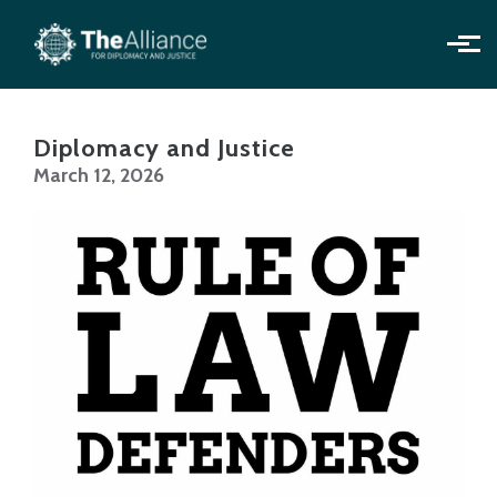
Skip to main content
Diplomacy and Justice
March 12, 2026