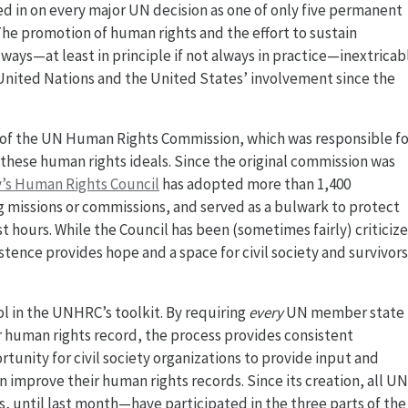
d in on every major UN decision as one of only five permanent
 The promotion of human rights and the effort to sustain
ways—at least in principle if not always in practice—inextricab
 United Nations and the United States’ involvement since the
of the UN Human Rights Commission, which was responsible fo
 these human rights ideals. Since the original commission was
’s Human Rights Council
has adopted more than 1,400
ng missions or commissions, and served as a bulwark to protect
 hours. While the Council has been (sometimes fairly) criticiz
xistence provides hope and a space for civil society and survivors
ol in the UNHRC’s toolkit. By requiring
every
UN member state 
r human rights record, the process provides consistent
rtunity for civil society organizations to provide input and
improve their human rights records. Since its creation, all UN
until last month—have participated in the three parts of the