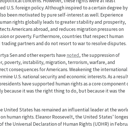
eopolitical concerns. However, these rights were at least
ed U.S. foreign policy. Although inspired to a certain degree by
lso been motivated by pure self-interest as well. Experience
man rights globally leads to greater stability and prosperity,
otects Americans abroad, and reduces migration pressures on
sion or poverty. Furthermore, countries that respect human
d trading partners and do not resort to war to resolve disputes.
rtya Sen and other experts have
noted
, the suppression of
, poverty, instability, migration, terrorism, warfare, and
rect consequences for Americans. Weakening the international
mine U.S. national security and economic interests. As a resul
.S. presidents have supported human rights as a core component 
ly because it was the right thing to do, but because it was the
e United States has remained an influential leader at the worl
 on human rights. Eleanor Roosevelt, the United States’ longes
 of the Universal Declaration of Human Rights (UDHR) in Febru