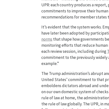
UPR: each country produces a report, p
commitments to improve their human r
recommendations for member states t
It’s evident that the system works. Em
have later been adopted by participat
norms
that shape how governments b
monitoring efforts that reduce human r
each review session, including during
T
commitment to the previously widely ac
example.”
The Trump administration’s abrupt an
United States’ commitment to that pri
emboldens dictators abroad and underm
on our own domestic system of checks 
rule of law at home, the administra
the rule of law globally. The UPR, in 