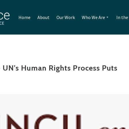
Home
About
Our Work
Who We Are
In th
e UN’s Human Rights Process Puts
t