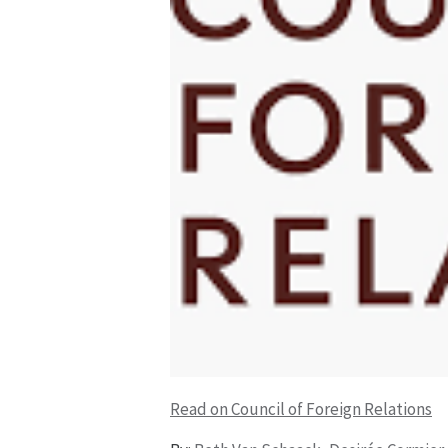
Read on Council of Foreign Relations