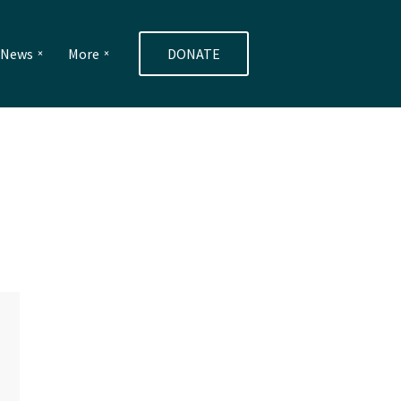
e News
More
DONATE