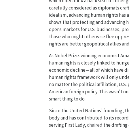
which often took a back seat to other g
carefully considered as diplomats craft
idealism, advancing human rights has a
shows that protecting and advancing hu
opens markets for U.S. businesses, pr
those who might otherwise flee oppres
rights are better geopolitical allies an
As Nobel Prize-winning economist Ama
human rights is closely linked to hunger
economic decline—all of which have di
human rights framework will only under
no matter the political affiliation, U
American foreign policy. This wasn’t on
smart thing to do.
Since the United Nations’ founding, th
body and has contributed to its record
serving First Lady,
chaired
the drafting