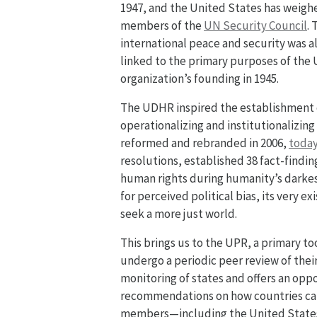
1947, and the United States has weighe
members of the
UN Security Council
.
international peace and security was al
linked to the primary purposes of the
organization’s founding in 1945.
The UDHR inspired the establishment 
operationalizing and institutionalizing
reformed and rebranded in 2006,
today
resolutions, established 38 fact-findi
human rights during humanity’s darkest
for perceived political bias, its very e
seek a more just world.
This brings us to the UPR, a primary to
undergo a periodic peer review of thei
monitoring of states and offers an oppo
recommendations on how countries can 
members—including the United States, 