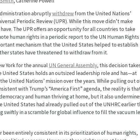
 Smith
, Catherine Powell
administration abruptly
withdrew
from the United Nations’
niversal Periodic Review (UPR). While this move didn’t make
have. The UPR offers an opportunity for all countries to take
omote human rights in a periodic report to the UN Human Rights
mportant mechanism that the United States helped to establish
ther states have threatened to withdraw from it.
ew York for the annual
UN General Assembly
, this decision take
e United States holds an outsized leadership role and has—at
the United Nations’ mission over the years. While pulling out o
sistent with Trump’s “America First” agenda, the reality is tha
S. democracy and human thriving at home, but it also undermine
he United States had already pulled out of the UNHRC earlier t
swiftly in a scramble for global influence to fill the vacuum le
 been entirely consistent in its prioritization of human rights,