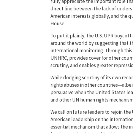
fully appreciate the important role th
direct line between the lack of underst
American interests globally, and the q
House.
To put it plainly, the U.S. UPR boycott
around the world by suggesting that th
international monitoring. Through this
UNHRC, provides cover for other countr
scrutiny, and enables greater repressi
While dodging scrutiny of its own reco
rights abuses in other countries—albeit
persuasive when the United States lea
and other UN human rights mechanisms,
We call on future leaders to rejoin th
American leadership on the internation
essential mechanism that allows the i