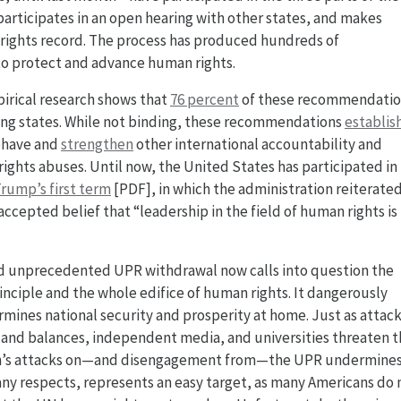
articipates in an open hearing with other states, and makes
ights record. The process has produced hundreds of
o protect and advance human rights.
pirical research shows that
76 percent
of these recommendatio
ing states. While not binding, these recommendations
establis
ehave and
strengthen
other international accountability and
ights abuses. Until now, the United States has participated in
rump’s first term
[PDF], in which the administration reiterated
cepted belief that “leadership in the field of human rights is
d unprecedented UPR withdrawal now calls into question the
nciple and the whole edifice of human rights. It dangerously
ines national security and prosperity at home. Just as attac
and balances, independent media, and universities threaten 
tion’s attacks on—and disengagement from—the UPR undermine
many respects, represents an easy target, as many Americans do 