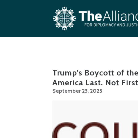
Skip to main content
Trump’s Boycott of th
America Last, Not Firs
September 23, 2025