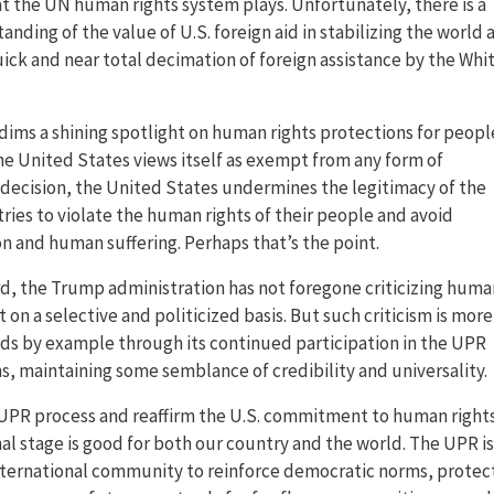
at the UN human rights system plays. Unfortunately, there is a
anding of the value of U.S. foreign aid in stabilizing the world 
uick and near total decimation of foreign assistance by the Whi
 dims a shining spotlight on human rights protections for peopl
e United States views itself as exempt from any form of
 decision, the United States undermines the legitimacy of the
ies to violate the human rights of their people and avoid
on and human suffering. Perhaps that’s the point.
rd, the Trump administration has not foregone criticizing huma
 on a selective and politicized basis. But such criticism is more
ds by example through its continued participation in the UPR
 maintaining some semblance of credibility and universality.
e UPR process and reaffirm the U.S. commitment to human rights
al stage is good for both our country and the world. The UPR is
nternational community to reinforce democratic norms, protec