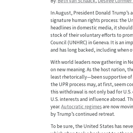
By:
Beth Van Schaack
,
Desirée Cormier
In August, President Donald Trump’s 
signature human rights process: the U
headlines in domestic media, it should 
stock of their voluntary efforts to pr
Council (UNHRC) in Geneva. It is an i
and has long backed, including when o
With world leaders now gathering in N
on new meaning. As the host nation, th
least rhetorically—been supportive of 
the UPR process may, at first, seem con
this withdrawal is not only bad for U.
U.S. interests and influence abroad. T
year.
Autocratic regimes
are now moving 
by Trump’s continued retreat.
To be sure, the United States has never