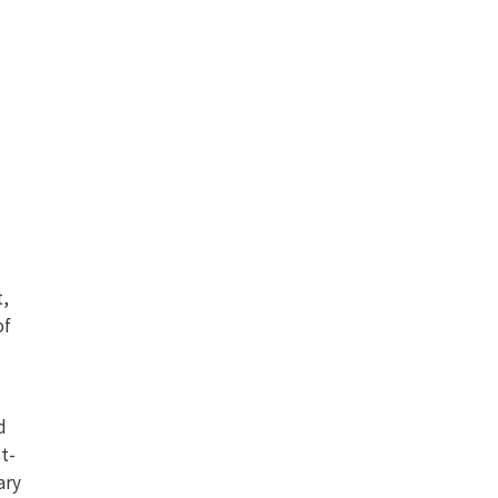
t,
of
d
t-
ary