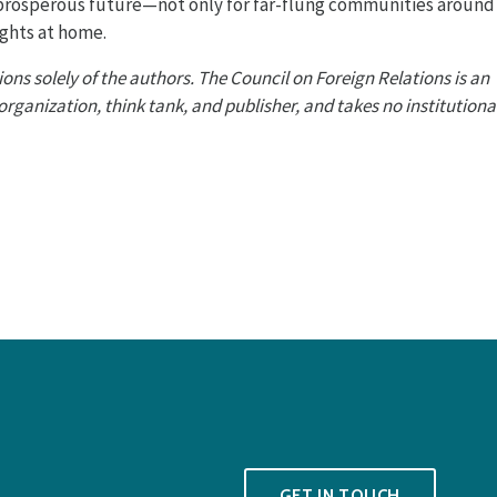
 prosperous future—not only for far-flung communities around
ights at home.
ons solely of the authors. The Council on Foreign Relations is an
anization, think tank, and publisher, and takes no institutiona
GET IN TOUCH