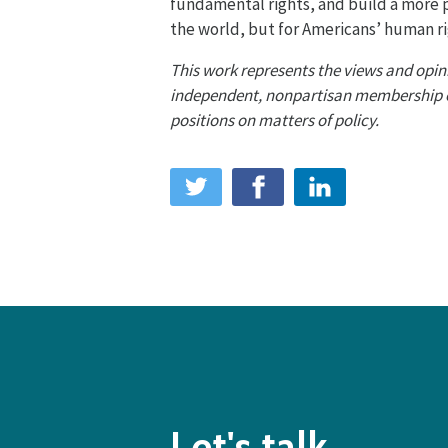
fundamental rights, and build a more
the world, but for Americans’ human r
This work represents the views and opini
independent, nonpartisan membership org
positions on matters of policy.
Let's talk