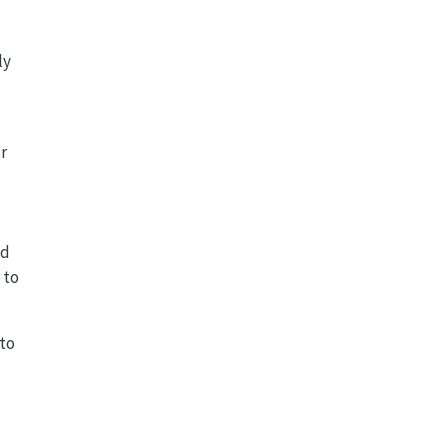
ly
r
ed
 to
to