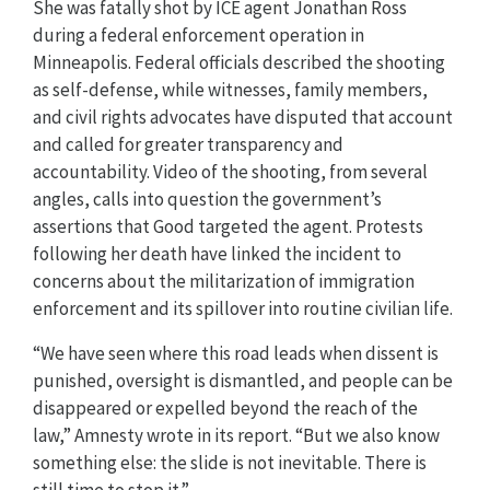
She was fatally shot by ICE agent Jonathan Ross
during a federal enforcement operation in
Minneapolis. Federal officials described the shooting
as self-defense, while witnesses, family members,
and civil rights advocates have disputed that account
and called for greater transparency and
accountability. Video of the shooting, from several
angles, calls into question the government’s
assertions that Good targeted the agent. Protests
following her death have linked the incident to
concerns about the militarization of immigration
enforcement and its spillover into routine civilian life.
“We have seen where this road leads when dissent is
punished, oversight is dismantled, and people can be
disappeared or expelled beyond the reach of the
law,” Amnesty wrote in its report. “But we also know
something else: the slide is not inevitable. There is
still time to stop it.”