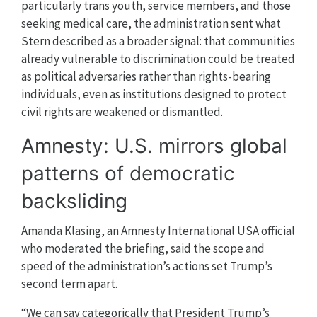
particularly trans youth, service members, and those
seeking medical care, the administration sent what
Stern described as a broader signal: that communities
already vulnerable to discrimination could be treated
as political adversaries rather than rights-bearing
individuals, even as institutions designed to protect
civil rights are weakened or dismantled.
Amnesty: U.S. mirrors global
patterns of democratic
backsliding
Amanda Klasing, an Amnesty International USA official
who moderated the briefing, said the scope and
speed of the administration’s actions set Trump’s
second term apart.
“We can say categorically that President Trump’s