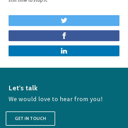
Let's talk
We would love to hear from you!
GET IN TOUCH