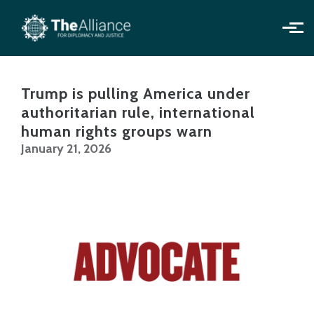
Skip to main content
Trump is pulling America under
authoritarian rule, international
human rights groups warn
January 21, 2026