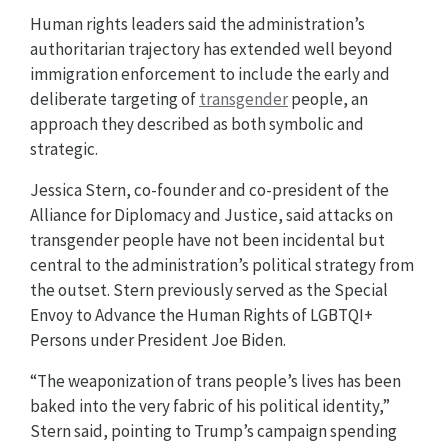
Human rights leaders said the administration’s
authoritarian trajectory has extended well beyond
immigration enforcement to include the early and
deliberate targeting of
transgender
people, an
approach they described as both symbolic and
strategic.
Jessica Stern, co-founder and co-president of the
Alliance for Diplomacy and Justice, said attacks on
transgender people have not been incidental but
central to the administration’s political strategy from
the outset. Stern previously served as the Special
Envoy to Advance the Human Rights of LGBTQI+
Persons under President Joe Biden.
“The weaponization of trans people’s lives has been
baked into the very fabric of his political identity,”
Stern said, pointing to Trump’s campaign spending