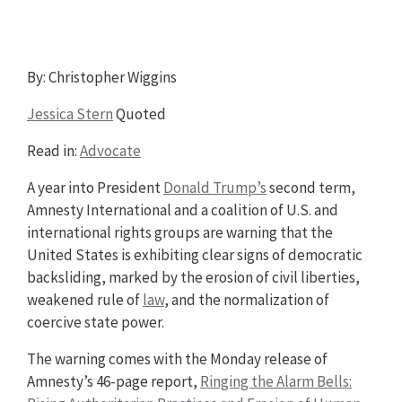
By: Christopher Wiggins
Jessica Stern
Quoted
Read in:
Advocate
A year into President
Donald Trump’s
second term,
Amnesty International and a coalition of U.S. and
international rights groups are warning that the
United States is exhibiting clear signs of democratic
backsliding, marked by the erosion of civil liberties,
weakened rule of
law
, and the normalization of
coercive state power.
The warning comes with the Monday release of
Amnesty’s 46-page report,
Ringing the Alarm Bells: