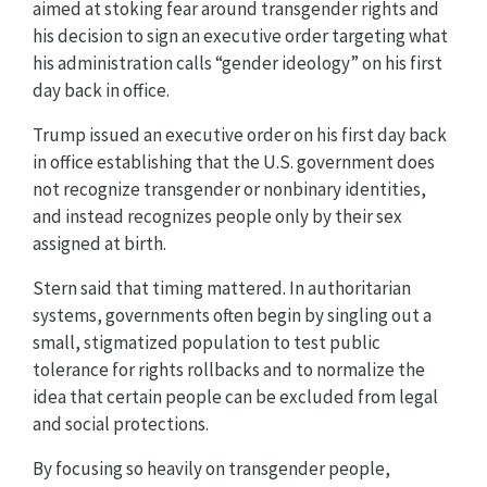
aimed at stoking fear around transgender rights and
his decision to sign an executive order targeting what
his administration calls “gender ideology” on his first
day back in office.
Trump issued an executive order on his first day back
in office establishing that the U.S. government does
not recognize transgender or nonbinary identities,
and instead recognizes people only by their sex
assigned at birth.
Stern said that timing mattered. In authoritarian
systems, governments often begin by singling out a
small, stigmatized population to test public
tolerance for rights rollbacks and to normalize the
idea that certain people can be excluded from legal
and social protections.
By focusing so heavily on transgender people,