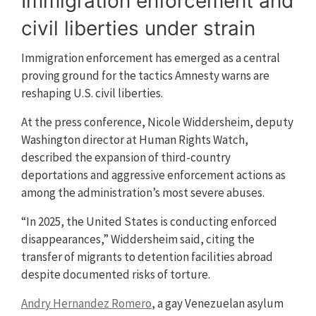
Immigration enforcement and
civil liberties under strain
Immigration enforcement has emerged as a central
proving ground for the tactics Amnesty warns are
reshaping U.S. civil liberties.
At the press conference, Nicole Widdersheim, deputy
Washington director at Human Rights Watch,
described the expansion of third-country
deportations and aggressive enforcement actions as
among the administration’s most severe abuses.
“In 2025, the United States is conducting enforced
disappearances,” Widdersheim said, citing the
transfer of migrants to detention facilities abroad
despite documented risks of torture.
Andry Hernandez Romero
, a gay Venezuelan asylum