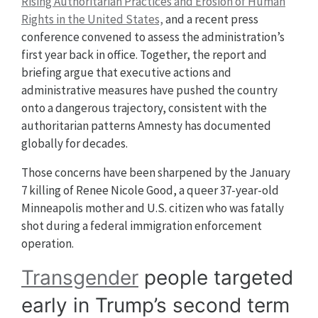
Rising Authoritarian Practices and Erosion of Human
Rights in the United States,
and a recent press
conference convened to assess the administration’s
first year back in office. Together, the report and
briefing argue that executive actions and
administrative measures have pushed the country
onto a dangerous trajectory, consistent with the
authoritarian patterns Amnesty has documented
globally for decades.
Those concerns have been sharpened by the January
7 killing of Renee Nicole Good, a queer 37-year-old
Minneapolis mother and U.S. citizen who was fatally
shot during a federal immigration enforcement
operation.
Transgender
people targeted
early in Trump’s second term