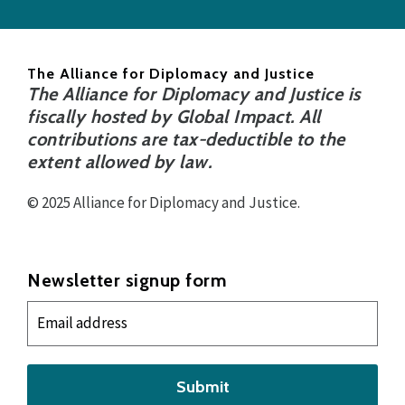
The Alliance for Diplomacy and Justice
The Alliance for Diplomacy and Justice is
fiscally hosted by Global Impact. All
contributions are tax-deductible to the
extent allowed by law.
© 2025 Alliance for Diplomacy and Justice.
Newsletter signup form
Submit