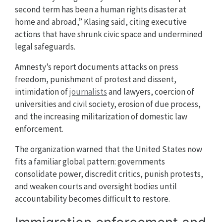
second term has been a human rights disaster at
home and abroad,” Klasing said, citing executive
actions that have shrunk civic space and undermined
legal safeguards.
Amnesty’s report documents attacks on press
freedom, punishment of protest and dissent,
intimidation of
journalists
and lawyers, coercion of
universities and civil society, erosion of due process,
and the increasing militarization of domestic law
enforcement.
The organization warned that the United States now
fits a familiar global pattern: governments
consolidate power, discredit critics, punish protests,
and weaken courts and oversight bodies until
accountability becomes difficult to restore.