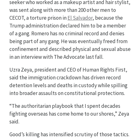
seeker who worked as a makeup artist and hair stylist,
was sent along with more than 200 other men to
CECOT, a torture prison in
El Salvador
, because the
Trump administration declared him to be a member
of a gang. Romero has no criminal record and denies
being part of any gang. He was eventually freed from
confinement and described physical and sexual abuse
in an interview with The Advocate last fall.
Uzra Zeya, president and CEO of Human Rights First,
said the immigration crackdown has driven record
detention levels and deaths in custody while spilling
into broader assaults on constitutional protections.
“The authoritarian playbook that I spent decades
fighting overseas has come home to our shores,” Zeya
said.
Good’s killing has intensified scrutiny of those tactics.