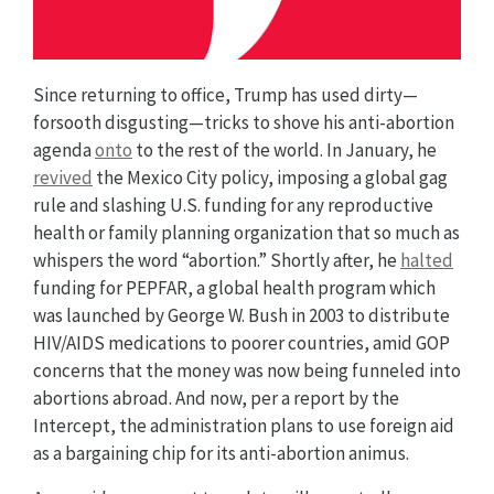
Since returning to office, Trump has used dirty—
forsooth disgusting—tricks to shove his anti-abortion
agenda
onto
to the rest of the world. In January, he
revived
the Mexico City policy, imposing a global gag
rule and slashing U.S. funding for any reproductive
health or family planning organization that so much as
whispers the word “abortion.” Shortly after, he
halted
funding for PEPFAR, a global health program which
was launched by George W. Bush in 2003 to distribute
HIV/AIDS medications to poorer countries, amid GOP
concerns that the money was now being funneled into
abortions abroad. And now, per a report by the
Intercept, the administration plans to use foreign aid
as a bargaining chip for its anti-abortion animus.