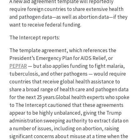
A new aid agreement template will reportedly
require foreign countries to share extensive health
and pathogen data—as well as abortion data—if they
want to receive federal funding.
The Intercept reports:
The template agreement, which references the
President’s Emergency Plan for AIDS Relief, or
PEPFAR
— but also applies funding to fight malaria,
tuberculosis, and other pathogens — would require
countries that receive global health assistance to
share a broad range of health care and pathogen data
for the next 25 years.Global health experts who spoke
to The Intercept cautioned that these agreements
appear to be highly unbalanced, giving the Trump
administration sweeping authority to extract data on
a number of issues, including on abortion, raising
significant concerns about misuse at a time when the