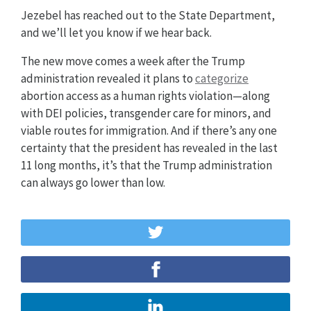
Jezebel has reached out to the State Department,
and we’ll let you know if we hear back.
The new move comes a week after the Trump
administration revealed it plans to
categorize
abortion access as a human rights violation—along
with DEI policies, transgender care for minors, and
viable routes for immigration. And if there’s any one
certainty that the president has revealed in the last
11 long months, it’s that the Trump administration
can always go lower than low.