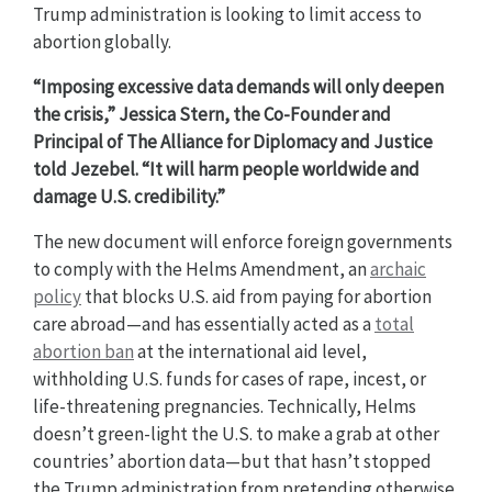
Trump administration is looking to limit access to
abortion globally.
“Imposing excessive data demands will only deepen
the crisis,” Jessica Stern, the Co-Founder and
Principal of The Alliance for Diplomacy and Justice
told Jezebel. “It will harm people worldwide and
damage U.S. credibility.”
The new document will enforce foreign governments
to comply with the Helms Amendment, an
archaic
policy
that blocks U.S. aid from paying for abortion
care abroad—and has essentially acted as a
total
abortion ban
at the international aid level,
withholding U.S. funds for cases of rape, incest, or
life-threatening pregnancies. Technically, Helms
doesn’t green-light the U.S. to make a grab at other
countries’ abortion data—but that hasn’t stopped
the Trump administration from pretending otherwise.