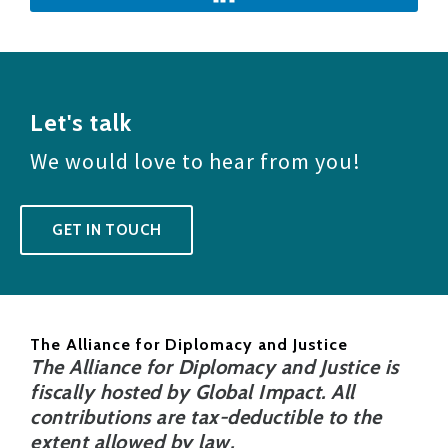
Let's talk
We would love to hear from you!
GET IN TOUCH
The Alliance for Diplomacy and Justice
The Alliance for Diplomacy and Justice is
fiscally hosted by Global Impact. All
contributions are tax-deductible to the
extent allowed by law.