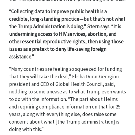
“Collecting data to improve public health is a
credible, long-standing practice—but that’s not what
the Trump Administration is doing,” Stern says. “It is
undermining access to HIV services, abortion, and
other essential reproductive rights, then using those
issues as a pretext to deny life-saving foreign
assistance.”
“Many countries are feeling so squeezed for funding
that they will take the deal,” Elisha Dunn-Georgiou,
president and CEO of Global Health Council, said,
nodding to some unease as to what Trump even wants
to do with the information. “The part about Helms
and requiring compliance information on that for 25
years, along with everything else, does raise some
concerns about what [the Trump administration] is
doing with this.”