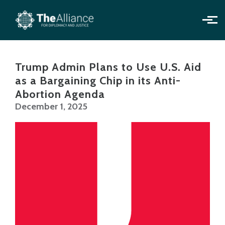
Skip to main content
Trump Admin Plans to Use U.S. Aid
as a Bargaining Chip in its Anti-
Abortion Agenda
December 1, 2025