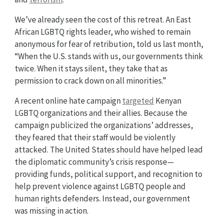
We’ve already seen the cost of this retreat. An East
African LGBTQ rights leader, who wished to remain
anonymous for fear of retribution, told us last month,
“When the U.S. stands with us, our governments think
twice. When it stays silent, they take that as
permission to crack down on all minorities.”
A recent online hate campaign
targeted
Kenyan
LGBTQ organizations and their allies. Because the
campaign publicized the organizations’ addresses,
they feared that their staff would be violently
attacked. The United States should have helped lead
the diplomatic community’s crisis response—
providing funds, political support, and recognition to
help prevent violence against LGBTQ people and
human rights defenders. Instead, our government
was missing in action.