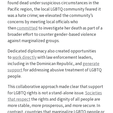
found dead under suspicious circumstances in the
Pacific region, the local LGBTQ community feared it
was a hate crime; we elevated the community’s
concerns by meeting local officials who
then
committed
to investigate her death as part of a
broader effort to counter gender-based violence
against marginalized groups.
Dedicated diplomacy also created opportunities
to
work directly
with law enforcement leaders,
including in the Dominican Republic, and
generate
support
for addressing abusive treatment of LGBTQ
people.
This collaborative approach made clear that support
for LGBTQ rights is not a stand-alone issue.
Societies
that respect
the rights and dignity of all people are
more stable, more prosperous, and more secure. In
contrast, countries that marginalize LGBTQ people or