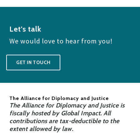
Let's talk
We would love to hear from you!
GET IN TOUCH
The Alliance for Diplomacy and Justice
The Alliance for Diplomacy and Justice is
fiscally hosted by Global Impact. All
contributions are tax-deductible to the
extent allowed by law.