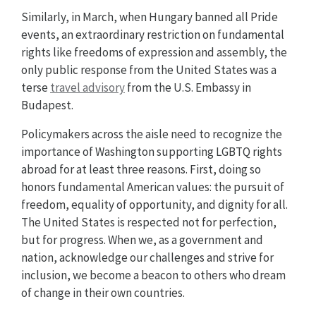
Similarly, in March, when Hungary banned all Pride
events, an extraordinary restriction on fundamental
rights like freedoms of expression and assembly, the
only public response from the United States was a
terse
travel advisory
from the U.S. Embassy in
Budapest.
Policymakers across the aisle need to recognize the
importance of Washington supporting LGBTQ rights
abroad for at least three reasons. First, doing so
honors fundamental American values: the pursuit of
freedom, equality of opportunity, and dignity for all.
The United States is respected not for perfection,
but for progress. When we, as a government and
nation, acknowledge our challenges and strive for
inclusion, we become a beacon to others who dream
of change in their own countries.