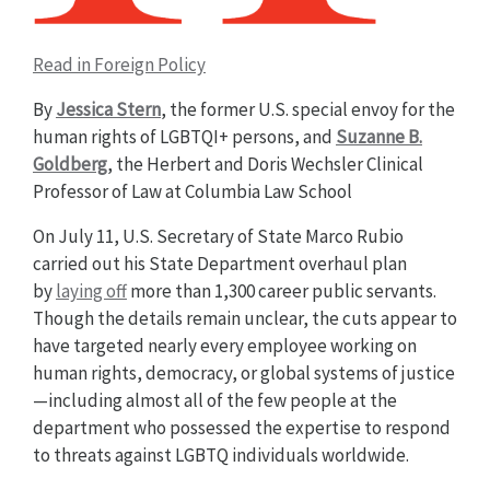
Read in Foreign Policy
By
Jessica Stern
, the former U.S. special envoy for the
human rights of LGBTQI+ persons, and
Suzanne B.
Goldberg
, the Herbert and Doris Wechsler Clinical
Professor of Law at Columbia Law School
On July 11, U.S. Secretary of State Marco Rubio
carried out his State Department overhaul plan
by
laying off
more than 1,300 career public servants.
Though the details remain unclear, the cuts appear to
have targeted nearly every employee working on
human rights, democracy, or global systems of justice
—including almost all of the few people at the
department who possessed the expertise to respond
to threats against LGBTQ individuals worldwide.