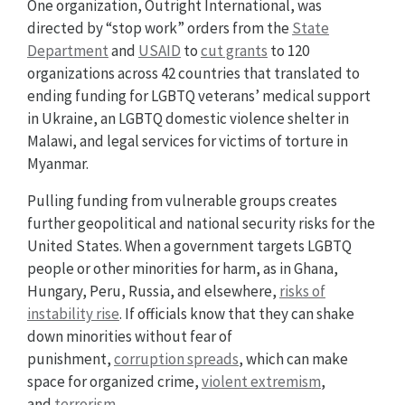
One organization, Outright International, was
directed by “stop work” orders from the
State
Department
and
USAID
to
cut grants
to 120
organizations across 42 countries that translated to
ending funding for LGBTQ veterans’ medical support
in Ukraine, an LGBTQ domestic violence shelter in
Malawi, and legal services for victims of torture in
Myanmar.
Pulling funding from vulnerable groups creates
further geopolitical and national security risks for the
United States. When a government targets LGBTQ
people or other minorities for harm, as in Ghana,
Hungary, Peru, Russia, and elsewhere,
risks of
instability rise
. If officials know that they can shake
down minorities without fear of
punishment,
corruption spreads
, which can make
space for organized crime,
violent extremism
,
and
terrorism
.