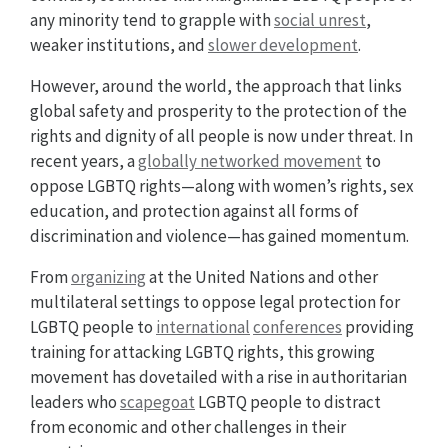
any minority tend to grapple with
social unrest
,
weaker institutions, and
slower development
.
However, around the world, the approach that links
global safety and prosperity to the protection of the
rights and dignity of all people is now under threat. In
recent years, a
globally networked movement
to
oppose LGBTQ rights—along with women’s rights, sex
education, and protection against all forms of
discrimination and violence—has gained momentum.
From
organizing
at the United Nations and other
multilateral settings to oppose legal protection for
LGBTQ people to
international
conferences
providing
training for attacking LGBTQ rights, this growing
movement has dovetailed with a rise in authoritarian
leaders who
scapegoat
LGBTQ people to distract
from economic and other challenges in their