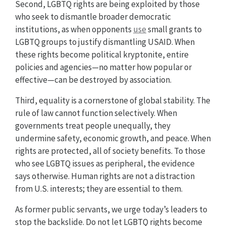
Second, LGBTQ rights are being exploited by those
who seek to dismantle broader democratic
institutions, as when opponents
use
small grants to
LGBTQ groups to justify dismantling USAID. When
these rights become political kryptonite, entire
policies and agencies—no matter how popular or
effective—can be destroyed by association.
Third, equality is a cornerstone of global stability. The
rule of law cannot function selectively. When
governments treat people unequally, they
undermine safety, economic growth, and peace. When
rights are protected, all of society benefits. To those
who see LGBTQ issues as peripheral, the evidence
says otherwise. Human rights are not a distraction
from U.S. interests; they are essential to them.
As former public servants, we urge today’s leaders to
stop the backslide. Do not let LGBTQ rights become