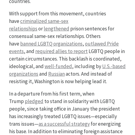
countries.
With support from this movement, countries
have
criminalized same-sex
relationships
or
lengthened
prison sentences for
consensual same-sex relationships. Others
have
banned LGBTQ organizations
,
outlawed Pride
events
, and
required allies to report
LGBTQ people in
certain circumstances. This backlash is coordinated,
ideological, and
well-funded
, including by
U.S.-based
organizations
and
Russian
actors. And instead of
resisting it, Washington is now helping lead it.
In a departure from his first term, when
Trump
pledged
to stand in solidarity with LGBTQ
people, since taking office in January the president
has increasingly treated LGBTQ issues—especially
trans issues—
as a successful strategy
for energizing
his base. In addition to eliminating foreign assistance