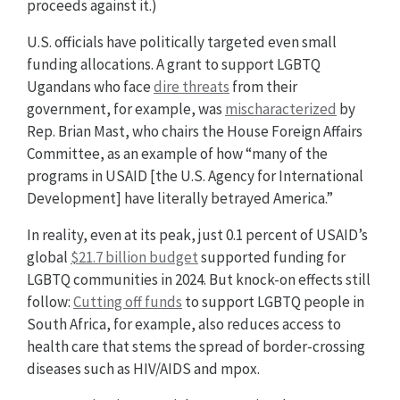
proceeds against it.)
U.S. officials have politically targeted even small
funding allocations. A grant to support LGBTQ
Ugandans who face
dire threats
from their
government, for example, was
mischaracterized
by
Rep. Brian Mast, who chairs the House Foreign Affairs
Committee, as an example of how “many of the
programs in USAID [the U.S. Agency for International
Development] have literally betrayed America.”
In reality, even at its peak, just 0.1 percent of USAID’s
global
$21.7 billion budget
supported funding for
LGBTQ communities in 2024. But knock-on effects still
follow:
Cutting off funds
to support LGBTQ people in
South Africa, for example, also reduces access to
health care that stems the spread of border-crossing
diseases such as HIV/AIDS and mpox.