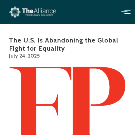
Skip to main content
The U.S. Is Abandoning the Global
Fight for Equality
July 24, 2025