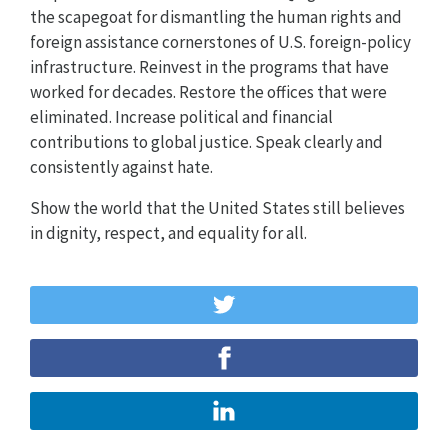
the scapegoat for dismantling the human rights and
foreign assistance cornerstones of U.S. foreign-policy
infrastructure. Reinvest in the programs that have
worked for decades. Restore the offices that were
eliminated. Increase political and financial
contributions to global justice. Speak clearly and
consistently against hate.
Show the world that the United States still believes
in dignity, respect, and equality for all.