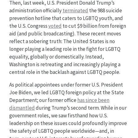
Then, last week, U.S. President Donald Trump’s
administration officially
terminated
the 988 suicide
prevention hotline that caters to LGBTQ youth, and
the U.S. Congress
voted
to cut $9 billion from foreign
aid (and public broadcasting). These recent moves
reflect a sobering truth: The United States is no
longer playing a leading role in the fight for LGBTQ
equality, globally or domestically. Instead,
Washington is retreating and increasingly playing a
central role in the backlash against LGBTQ people.
As political appointees under former U.S. President
Joe Biden, we led LGBTQ foreign policy at the State
Department; our former office
has since been
dismantled
during Trump’s second term. While in our
government roles, we saw firsthand how U.S.
leadership on these issues could profoundly improve
the safety of LGBTQ people worldwide—and, in