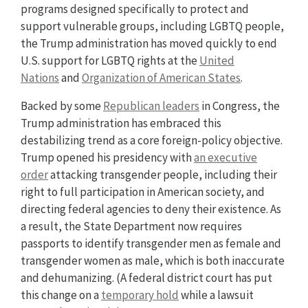
programs designed specifically to protect and
support vulnerable groups, including LGBTQ people,
the Trump administration has moved quickly to end
U.S. support for LGBTQ rights at the
United
Nations
and
Organization of American States
.
Backed by some
Republican leaders
in Congress, the
Trump administration has embraced this
destabilizing trend as a core foreign-policy objective.
Trump opened his presidency with
an executive
order
attacking transgender people, including their
right to full participation in American society, and
directing federal agencies to deny their existence. As
a result, the State Department now requires
passports to identify transgender men as female and
transgender women as male, which is both inaccurate
and dehumanizing. (A federal district court has put
this change on a
temporary hold
while a lawsuit