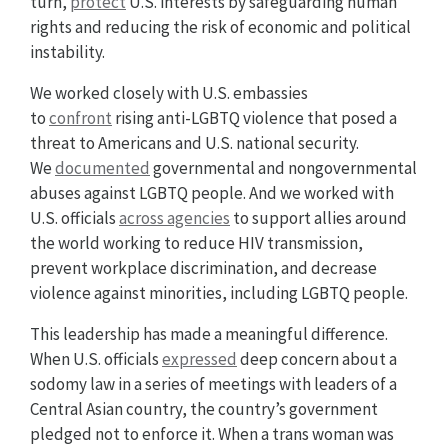
turn,
protect
U.S. interests by safeguarding human
rights and reducing the risk of economic and political
instability.
We worked closely with U.S. embassies
to
confront
rising anti-LGBTQ violence that posed a
threat to Americans and U.S. national security.
We
documented
governmental and nongovernmental
abuses against LGBTQ people. And we worked with
U.S. officials
across agencies
to support allies around
the world working to reduce HIV transmission,
prevent workplace discrimination, and decrease
violence against minorities, including LGBTQ people.
This leadership has made a meaningful difference.
When U.S. officials
expressed
deep concern about a
sodomy law in a series of meetings with leaders of a
Central Asian country, the country’s government
pledged not to enforce it. When a trans woman was