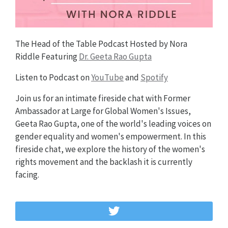
The Head of the Table Podcast Hosted by Nora
Riddle Featuring
Dr. Geeta Rao Gupta
Listen to Podcast on
YouTube
and
Spotify
Join us for an intimate fireside chat with Former
Ambassador at Large for Global Women's Issues,
Geeta Rao Gupta, one of the world's leading voices on
gender equality and women's empowerment. In this
fireside chat, we explore the history of the women's
rights movement and the backlash it is currently
facing.