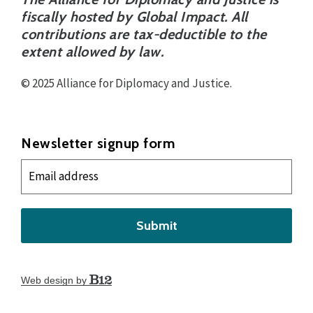
fiscally hosted by Global Impact. All
contributions are tax-deductible to the
extent allowed by law.
© 2025 Alliance for Diplomacy and Justice.
Newsletter signup form
Submit
Web design by