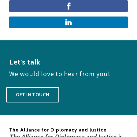
Let's talk
We would love to hear from you!
GET IN TOUCH
The Alliance for Diplomacy and Justice
The Alliance for Diplomacy and Justice is