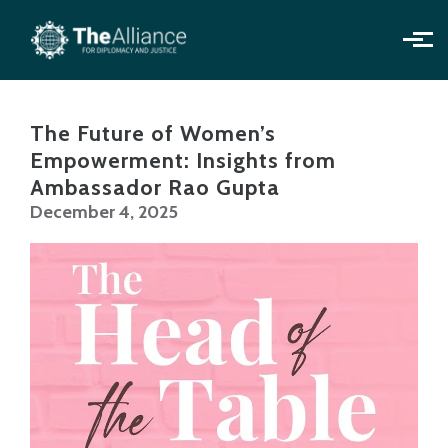
Skip to main content
The Future of Women’s
Empowerment: Insights from
Ambassador Rao Gupta
December 4, 2025