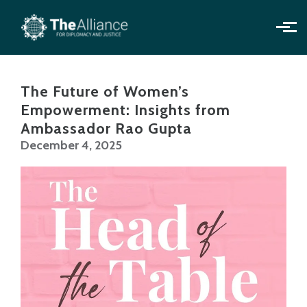
Skip to main content
The Future of Women’s
Empowerment: Insights from
Ambassador Rao Gupta
December 4, 2025