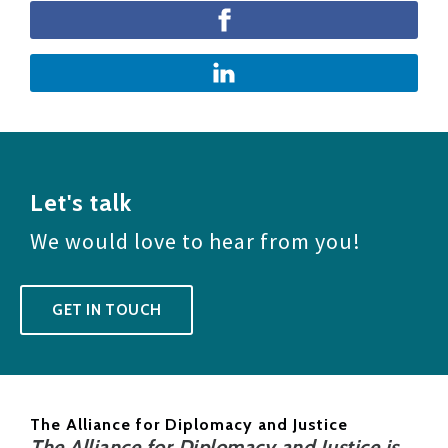
Let's talk
We would love to hear from you!
GET IN TOUCH
The Alliance for Diplomacy and Justice
The Alliance for Diplomacy and Justice is