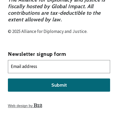
fiscally hosted by Global Impact. All
contributions are tax-deductible to the
extent allowed by law.
© 2025 Alliance for Diplomacy and Justice.
Newsletter signup form
Submit
Web design by