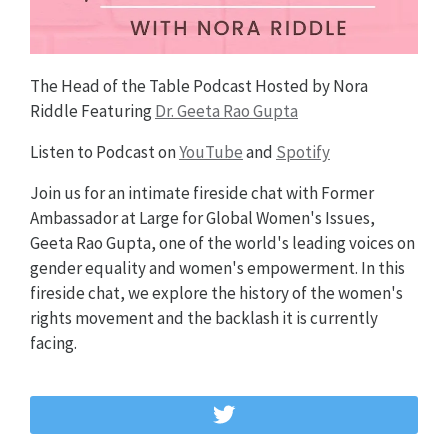
The Head of the Table Podcast Hosted by Nora
Riddle Featuring
Dr. Geeta Rao Gupta
Listen to Podcast on
YouTube
and
Spotify
Join us for an intimate fireside chat with Former
Ambassador at Large for Global Women's Issues,
Geeta Rao Gupta, one of the world's leading voices on
gender equality and women's empowerment. In this
fireside chat, we explore the history of the women's
rights movement and the backlash it is currently
facing.