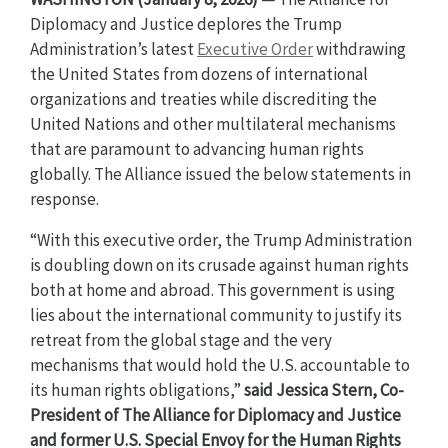
Diplomacy and Justice deplores the Trump
Administration’s latest
Executive Order
withdrawing
the United States from dozens of international
organizations and treaties while discrediting the
United Nations and other multilateral mechanisms
that are paramount to advancing human rights
globally. The Alliance issued the below statements in
response.
“With this executive order, the Trump Administration
is doubling down on its crusade against human rights
both at home and abroad. This government is using
lies about the international community to justify its
retreat from the global stage and the very
mechanisms that would hold the U.S. accountable to
its human rights obligations,”
said
Jessica Stern, Co-
President of The Alliance for Diplomacy and Justice
and former U.S. Special Envoy for the Human Rights