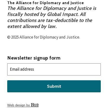
The Alliance for Diplomacy and Justice
The Alliance for Diplomacy and Justice is
fiscally hosted by Global Impact. All
contributions are tax-deductible to the
extent allowed by law.
© 2025 Alliance for Diplomacy and Justice.
Newsletter signup form
Submit
Web design by