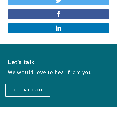
Let's talk
We would love to hear from you!
GET IN TOUCH