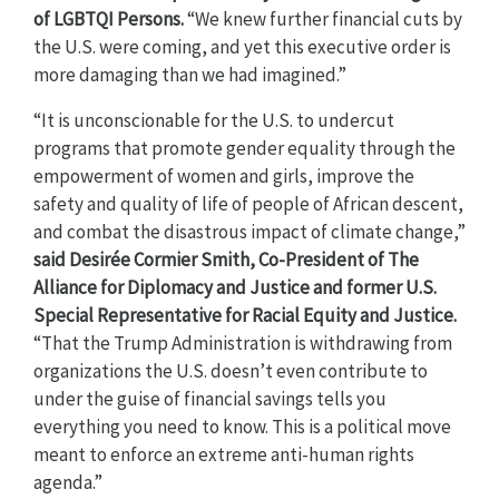
of LGBTQI Persons.
“We knew further financial cuts by
the U.S. were coming, and yet this executive order is
more damaging than we had imagined.”
“It is unconscionable for the U.S. to undercut
programs that promote gender equality through the
empowerment of women and girls, improve the
safety and quality of life of people of African descent,
and combat the disastrous impact of climate change,”
said
Desirée Cormier Smith, Co-President of The
Alliance for Diplomacy and Justice and former U.S.
Special Representative for Racial Equity and Justice.
“That the Trump Administration is withdrawing from
organizations the U.S. doesn’t even contribute to
under the guise of financial savings tells you
everything you need to know. This is a political move
meant to enforce an extreme anti-human rights
agenda.”