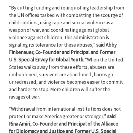
“By cutting funding and relinquishing leadership from
the UN offices tasked with combatting the scourge of
child soldiers, using rape and sexual violence as a
weapon of war, and coordinating against global
violence against children, this administration is
signaling its tolerance for these abuses,”
said Abby
Finkenauer, Co-Founder and Principal and Former
U.S. Special Envoy for Global Youth.
“When the United
States walks away from these efforts, abusers are
emboldened, survivors are abandoned, harms go
unredressed, and violence becomes easier to commit
and harder to stop. More children will suffer the
ravages of war.”
“Withdrawal from international institutions does not
protect or make America greater or stronger,”
said
Rina Amiri, Co-Founder and Principal of the Alliance
for Diplomacy and Justice and Former U.S. Special