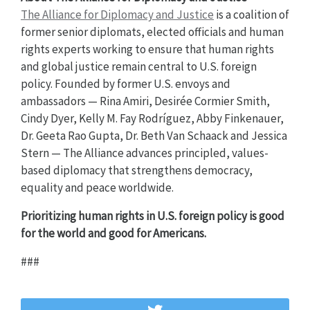
The Alliance for Diplomacy and Justice
is a coalition of
former senior diplomats, elected officials and human
rights experts working to ensure that human rights
and global justice remain central to U.S. foreign
policy. Founded by former U.S. envoys and
ambassadors — Rina Amiri, Desirée Cormier Smith,
Cindy Dyer, Kelly M. Fay Rodríguez, Abby Finkenauer,
Dr. Geeta Rao Gupta, Dr. Beth Van Schaack and Jessica
Stern — The Alliance advances principled, values-
based diplomacy that strengthens democracy,
equality and peace worldwide.
Prioritizing human rights in U.S. foreign policy is good
for the world and good for Americans.
###