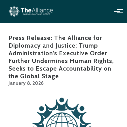
Skip to main content
Press Release: The Alliance for
Diplomacy and Justice: Trump
Administration’s Executive Order
Further Undermines Human Rights,
Seeks to Escape Accountability on
the Global Stage
January 8, 2026