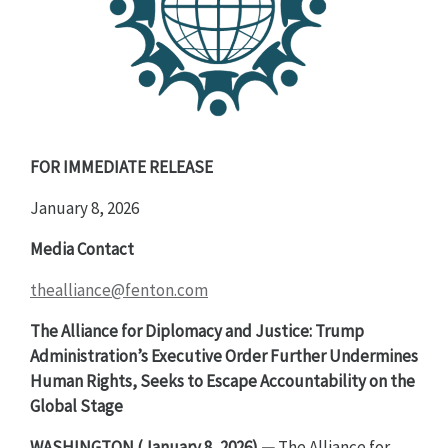
FOR IMMEDIATE RELEASE
January 8, 2026
Media Contact
thealliance@fenton.com
The Alliance for Diplomacy and Justice: Trump
Administration’s Executive Order Further Undermines
Human Rights, Seeks to Escape Accountability on the
Global Stage
WASHINGTON (January 8, 2026) —
The Alliance for