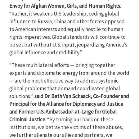
Envoy for Afghan Women, Girls, and Human Rights.
“Rather, it weakens U.S leadership, ceding global
influence to Russia, China and other forces opposed
to American interests and equally hostile to human
rights imperatives. Global standards will continue to
be set but without U.S. input, jeopardizing America’s
global influence and credibility.”
“These multilateral efforts — bringing together
experts and diplomatic energy from around the world
— are the most effective way to address systemic
global problems that demand coordinated global
solutions,”
said
Dr. Beth Van Schaack, Co-Founder and
Principal for the Alliance for Diplomacy and Justice
and Former U.S. Ambassador-at-Large for Global
Criminal Justice.
“By turning our back on these
institutions, we betray the victims of these abuses,
we further alienate our allies and partners, we