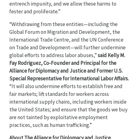
entrench impunity, and we allow these harms to
fester and proliferate.”
“Withdrawing from these entities—including the
Global Forum on Migration and Development, the
International Trade Centre, and the UN Conference
on Trade and Development—will further undermine
global efforts to address labor abuses,”
said Kelly M.
Fay Rodriguez, Co-Founder and Principal for the
Alliance for Diplomacy and Justice and Former U.S.
Special Representative for International Labor Affairs.
“It will also undermine efforts to establish free and
fair markets; lift standards for workers across
international supply chains, including workers inside
the United States; and ensure that the goods we buy
are not tainted by exploitative employment
practices, such as human trafficking.”
About The Alliance for Diplomacy and Justice