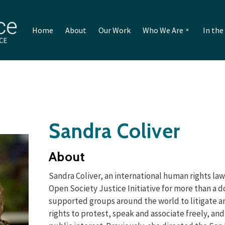
Home
About
Our Work
Who We Are
In th
Sandra Coliver
About
Sandra Coliver, an international human rights law
Open Society Justice Initiative for more than a 
supported groups around the world to litigate 
rights to protest, speak and associate freely, an