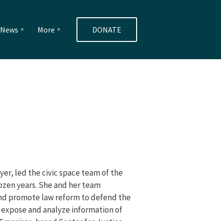
e News
More
DONATE
yer, led the civic space team of the
dozen years. She and her team
and promote law reform to defend the
d expose and analyze information of