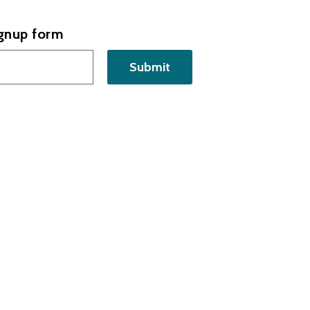
ignup form
Submit