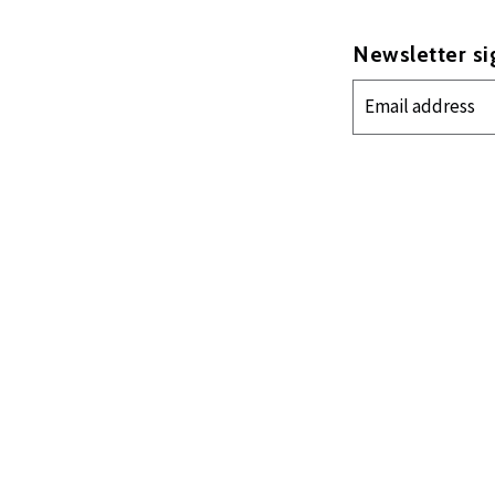
Newsletter s