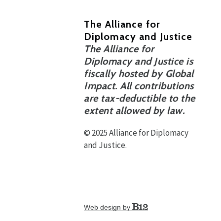
The Alliance for
Diplomacy and Justice
The Alliance for
Diplomacy and Justice is
fiscally hosted by Global
Impact. All contributions
are tax-deductible to the
extent allowed by law.
© 2025 Alliance for Diplomacy
and Justice.
Web design by