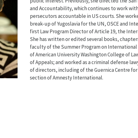
public interest. Previously, she directed the San
and Accountability, which continues to work with
persecutors accountable in US courts. She worked
break-up of Yugoslavia for the UN, OSCE and Inte
first Law Program Director of Article 19, the Inte
She has written or edited several books, chapters
faculty of the Summer Program on Internationa
of American University Washington College of Law
of Appeals; and worked as a criminal defense law
of directors, including of the Guernica Centre fo
section of Amnesty International.