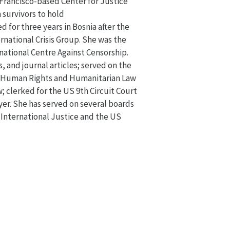
 Francisco-based Center for Justice
 survivors to hold
 for three years in Bosnia after the
rnational Crisis Group. She was the
rnational Centre Against Censorship.
, and journal articles; served on the
l Human Rights and Humanitarian Law
; clerked for the US 9th Circuit Court
yer. She has served on several boards
r International Justice and the US