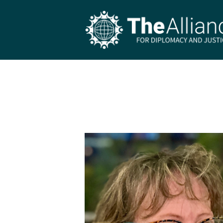
Skip to main content