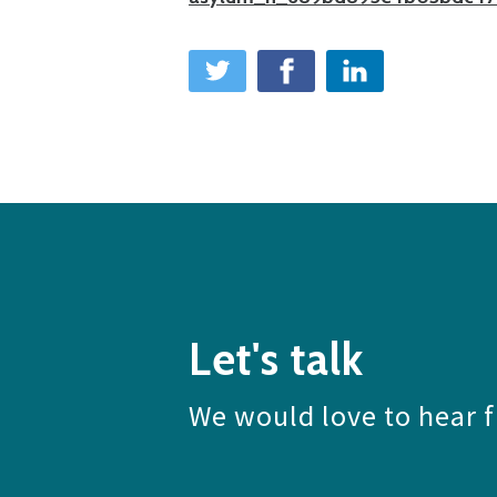
Let's talk
We would love to hear 