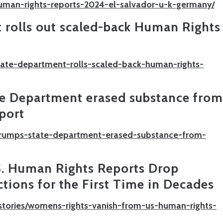
uman-rights-reports-2024-el-salvador-u-k-germany/
 rolls out scaled-back Human Rights
state-department-rolls-scaled-back-human-rights-
te Department erased substance from
port
/trumps-state-department-erased-substance-from-
S. Human Rights Reports Drop
tions for the First Time in Decades
stories/womens-rights-vanish-from-us-human-rights-