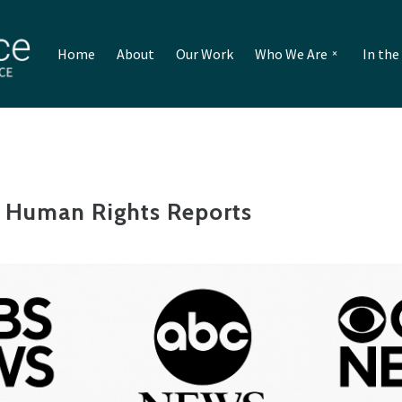
Home
About
Our Work
Who We Are
In th
 Human Rights Reports