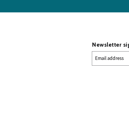
Newsletter s