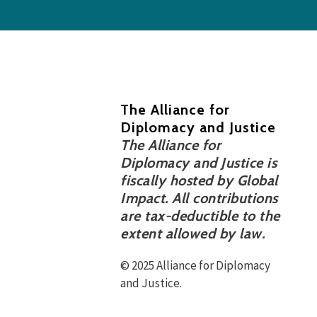
The Alliance for
Diplomacy and Justice
The Alliance for
Diplomacy and Justice is
fiscally hosted by Global
Impact. All contributions
are tax-deductible to the
extent allowed by law.
© 2025 Alliance for Diplomacy
and Justice.