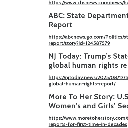
https://www.cbsnews.com/news/h
ABC:
State Department
Report
https://abcnews.go.com/Politics/
report/story?id=124587579
NJ Today:
Trump’s Sta
global human rights re
https://njtoday.news/2025/08/12
global-human-rights-report/
More To Her Story:
U.
Women's and Girls' Sec
https://www.moretoherstory.com/
reports-for-first-time-in-decades