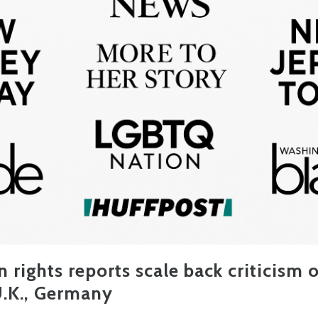
 rights reports scale back criticism o
 U.K., Germany