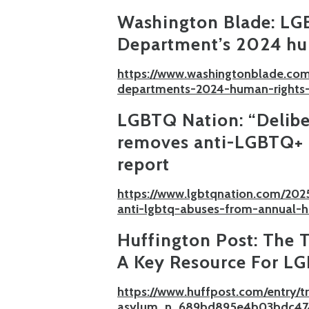
Washington Blade:
LGB
Department’s 2024 hu
https://www.washingtonblade.com
departments-2024-human-rights-
LGBTQ Nation:
“Delibe
removes anti-LGBTQ+ 
report
https://www.lgbtqnation.com/202
anti-lgbtq-abuses-from-annual-h
Huffington Post:
The T
A Key Resource For L
https://www.huffpost.com/entry/
asylum_n_689bd895e4b03bdc47