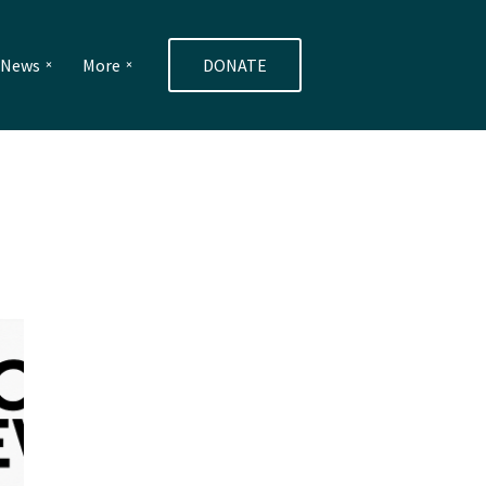
e News
More
DONATE