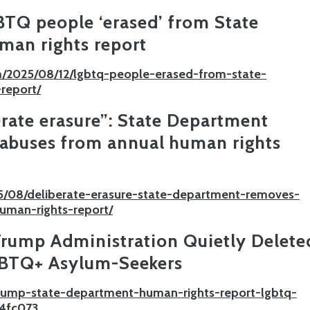
TQ people ‘erased’ from State
man rights report
/2025/08/12/lgbtq-people-erased-from-state-
report/
rate erasure”: State Department
abuses from annual human rights
5/08/deliberate-erasure-state-department-removes-
uman-rights-report/
rump Administration Quietly Delete
GBTQ+ Asylum-Seekers
trump-state-department-human-rights-report-lgbtq-
4fc073