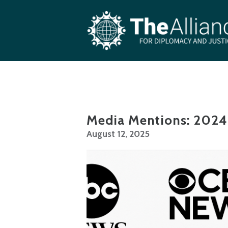
Skip to main content
Media Mentions: 2024
August 12, 2025