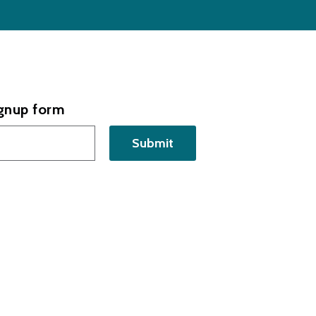
ignup form
Submit