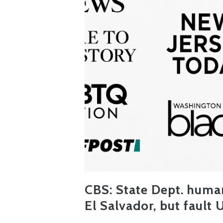
CBS:
State Dept. human
El Salvador, but fault