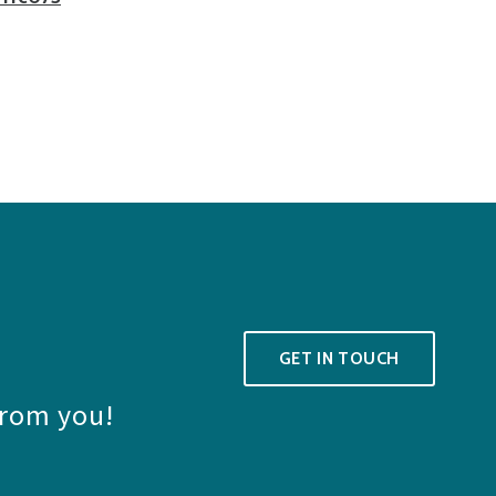
GET IN TOUCH
from you!