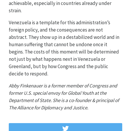
achievable, especially in countries already under
strain.
Venezuela is a template for this administration’s
foreign policy, and the consequences are not
abstract. They show up in a destabilized world and in
human suffering that cannot be undone once it
begins. The costs of this moment will be determined
not just by what happens next in Venezuela or
Greenland, but by how Congress and the public
decide to respond.
Abby Finkenauer is a former member of Congress and
former U.S. special envoy for Global Youth at the
Department of State. She is a co-founder & principal of
The Alliance for Diplomacy and Justice.