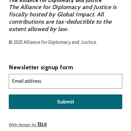
The Alliance for Diplomacy and Justice
The Alliance for Diplomacy and Justice is
fiscally hosted by Global Impact. All
contributions are tax-deductible to the
extent allowed by law.
© 2025 Alliance for Diplomacy and Justice.
Newsletter signup form
Submit
Web design by