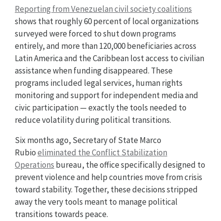
Reporting from Venezuelan civil society coalitions
shows that roughly 60 percent of local organizations
surveyed were forced to shut down programs
entirely, and more than 120,000 beneficiaries across
Latin America and the Caribbean lost access to civilian
assistance when funding disappeared. These
programs included legal services, human rights
monitoring and support for independent media and
civic participation — exactly the tools needed to
reduce volatility during political transitions.
Six months ago, Secretary of State Marco
Rubio
eliminated the Conflict Stabilization
Operations
bureau, the office specifically designed to
prevent violence and help countries move from crisis
toward stability. Together, these decisions stripped
away the very tools meant to manage political
transitions towards peace.