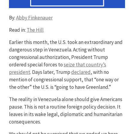
By:
Abby Finkenauer
Read in:
The Hill
Earlier this month, the U.S. took an extraordinary and
dangerous step in Venezuela. Acting without
congressional authorization, President Trump
ordered special forces to
seize that country’s
president
. Days later, Trump
declared
, with no
mention of congressional support, that “one way or
the other” the U.S. is “going to have Greenland.”
The reality in Venezuela alone should give Americans
pause. This is not a routine foreign policy decision. It
leaves in its wake legal, diplomatic and humanitarian
consequences.
We should not be surprised that we ended up here.