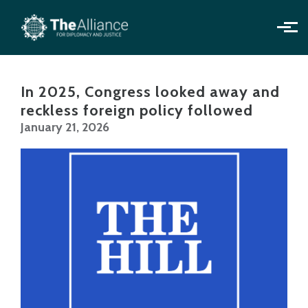
Skip to main content
In 2025, Congress looked away and
reckless foreign policy followed
January 21, 2026