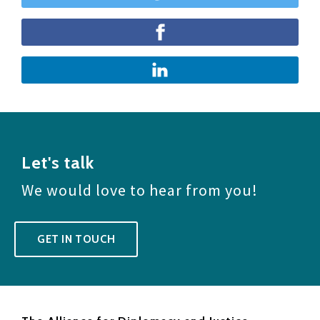
Let's talk
We would love to hear from you!
GET IN TOUCH