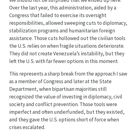
Over the last year, this administration, aided by a
Congress that failed to exercise its oversight
responsibilities, allowed sweeping cuts to diplomacy,
stabilization programs and humanitarian foreign
assistance. Those cuts hollowed out the civilian tools
the U.S. relies on when fragile situations deteriorate.
They did not create Venezuela’s instability, but they
left the U.S. with far fewer options in this moment.
This represents a sharp break from the approach I saw
as a member of Congress and later at the State
Department, when bipartisan majorities still
recognized the value of investing in diplomacy, civil
society and conflict prevention. Those tools were
imperfect and often underfunded, but they existed,
and they gave the U.S. options short of force when
crises escalated.