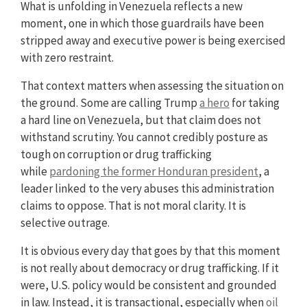
What is unfolding in Venezuela reflects a new
moment, one in which those guardrails have been
stripped away and executive power is being exercised
with zero restraint.
That context matters when assessing the situation on
the ground. Some are calling Trump
a hero
for taking
a hard line on Venezuela, but that claim does not
withstand scrutiny. You cannot credibly posture as
tough on corruption or drug trafficking
while
pardoning the former Honduran president
, a
leader linked to the very abuses this administration
claims to oppose. That is not moral clarity. It is
selective outrage.
It is obvious every day that goes by that this moment
is not really about democracy or drug trafficking. If it
were, U.S. policy would be consistent and grounded
in law. Instead, it is transactional, especially when
oil