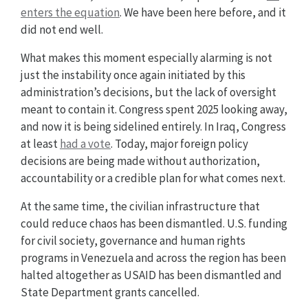
enters the equation
. We have been here before, and it
did not end well.
What makes this moment especially alarming is not
just the instability once again initiated by this
administration’s decisions, but the lack of oversight
meant to contain it. Congress spent 2025 looking away,
and now it is being sidelined entirely. In Iraq, Congress
at least
had a vote
. Today, major foreign policy
decisions are being made without authorization,
accountability or a credible plan for what comes next.
At the same time, the civilian infrastructure that
could reduce chaos has been dismantled. U.S. funding
for civil society, governance and human rights
programs in Venezuela and across the region has been
halted altogether as USAID has been dismantled and
State Department grants cancelled.