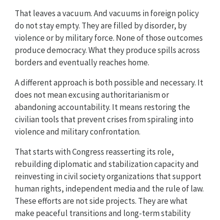
That leaves a vacuum. And vacuums in foreign policy
do not stay empty. They are filled by disorder, by
violence or by military force. None of those outcomes
produce democracy. What they produce spills across
borders and eventually reaches home.
A different approach is both possible and necessary. It
does not mean excusing authoritarianism or
abandoning accountability. It means restoring the
civilian tools that prevent crises from spiraling into
violence and military confrontation.
That starts with Congress reasserting its role,
rebuilding diplomatic and stabilization capacity and
reinvesting in civil society organizations that support
human rights, independent media and the rule of law.
These efforts are not side projects. They are what
make peaceful transitions and long-term stability