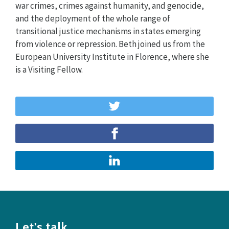
war crimes, crimes against humanity, and genocide,
and the deployment of the whole range of
transitional justice mechanisms in states emerging
from violence or repression. Beth joined us from the
European University Institute in Florence, where she
is a Visiting Fellow.
Let's talk