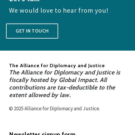
We would love to hear from you!
GET IN TOUCH
The Alliance for Diplomacy and Justice
The Alliance for Diplomacy and Justice is
fiscally hosted by Global Impact. All
contributions are tax-deductible to the
extent allowed by law.
© 2025 Alliance for Diplomacy and Justice.
Newsletter signup form