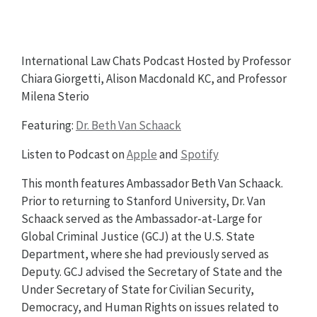
International Law Chats Podcast Hosted by Professor
Chiara Giorgetti, Alison Macdonald KC, and Professor
Milena Sterio
Featuring:
Dr. Beth Van Schaack
Listen to Podcast on
Apple
and
Spotify
This month features Ambassador Beth Van Schaack.
Prior to returning to Stanford University, Dr. Van
Schaack served as the Ambassador-at-Large for
Global Criminal Justice (GCJ) at the U.S. State
Department, where she had previously served as
Deputy. GCJ advised the Secretary of State and the
Under Secretary of State for Civilian Security,
Democracy, and Human Rights on issues related to