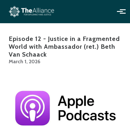
Skip to main content
Episode 12 - Justice in a Fragmented
World with Ambassador (ret.) Beth
Van Schaack
March 1, 2026