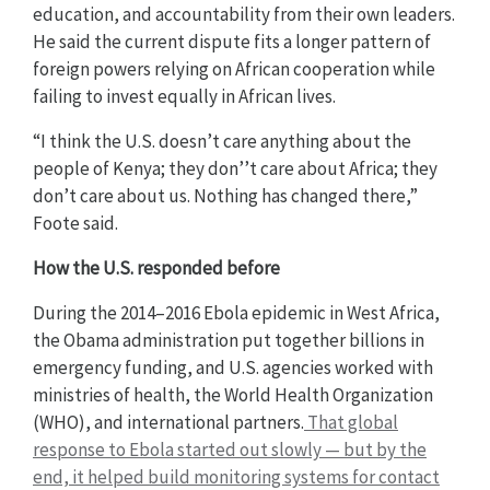
education, and accountability from their own leaders.
He said the current dispute fits a longer pattern of
foreign powers relying on African cooperation while
failing to invest equally in African lives.
“I think the U.S. doesn’t care anything about the
people of Kenya; they don’’t care about Africa; they
don’t care about us. Nothing has changed there,”
Foote said.
How the U.S. responded before
During the 2014–2016 Ebola epidemic in West Africa,
the Obama administration put together billions in
emergency funding, and U.S. agencies worked with
ministries of health, the World Health Organization
(WHO), and international partners.
That global
response to Ebola started out slowly — but by the
end, it helped build monitoring systems for contact