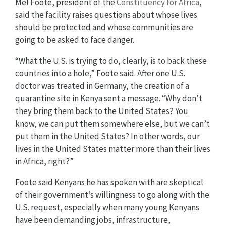
Mel Foote, president of the
Constituency for Africa
,
said the facility raises questions about whose lives
should be protected and whose communities are
going to be asked to face danger.
“What the U.S. is trying to do, clearly, is to back these
countries into a hole,” Foote said. After one U.S.
doctor was treated in Germany, the creation of a
quarantine site in Kenya sent a message. “Why don’t
they bring them back to the United States? You
know, we can put them somewhere else, but we can’t
put them in the United States? In other words, our
lives in the United States matter more than their lives
in Africa, right?”
Foote said Kenyans he has spoken with are skeptical
of their government’s willingness to go along with the
U.S. request, especially when many young Kenyans
have been demanding jobs, infrastructure,