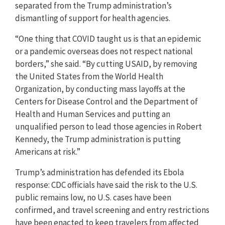
separated from the Trump administration’s
dismantling of support for health agencies.
“One thing that COVID taught us is that an epidemic
or a pandemic overseas does not respect national
borders,” she said. “By cutting USAID, by removing
the United States from the World Health
Organization, by conducting mass layoffs at the
Centers for Disease Control and the Department of
Health and Human Services and putting an
unqualified person to lead those agencies in Robert
Kennedy, the Trump administration is putting
Americans at risk.”
Trump’s administration has defended its Ebola
response: CDC officials have said the risk to the U.S.
public remains low, no U.S. cases have been
confirmed, and travel screening and entry restrictions
have been enacted to keep travelers from affected