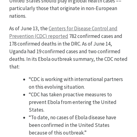
United States should play in global health cases ––
particularly those that originate in non-European
nations.
As of June 13, the
Centers for Disease Control and
Prevention (CDC) reported
782 confirmed cases and
178 confirmed deaths in the DRC. As of June 14,
Uganda had 19 confirmed cases and two confirmed
deaths. In its Ebola outbreak summary, the CDC noted
that:
“CDC is working with international partners
on this evolving situation.
“CDC has taken proactive measures to
prevent Ebola from entering the United
States.
“To date, no cases of Ebola disease have
been confirmed in the United States
because of this outbreak.”