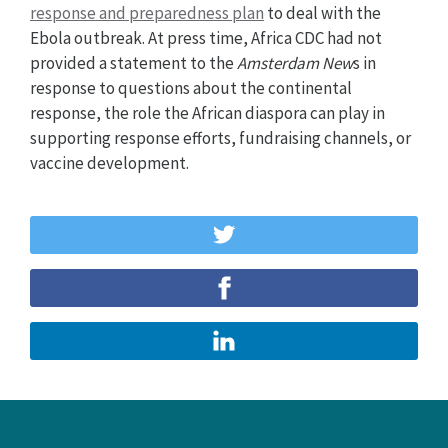
response and preparedness plan
to deal with the
Ebola outbreak. At press time, Africa CDC had not
provided a statement to the
Amsterdam New
s in
response to questions about the continental
response, the role the African diaspora can play in
supporting response efforts, fundraising channels, or
vaccine development.