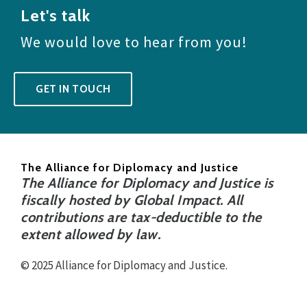
Let's talk
We would love to hear from you!
GET IN TOUCH
The Alliance for Diplomacy and Justice
The Alliance for Diplomacy and Justice is
fiscally hosted by Global Impact. All
contributions are tax-deductible to the
extent allowed by law.
© 2025 Alliance for Diplomacy and Justice.