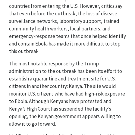
countries from entering the U.S. However, critics say
that even before the outbreak, the loss of disease
surveillance networks, laboratory support, trained
community health workers, local partners, and
emergency-response teams that once helped identify
and contain Ebola has made it more difficult to stop
this outbreak.
The most notable response by the Trump
administration to the outbreak has been its effort to
establish a quarantine and treatment site for U.S.
citizens in another country: Kenya. The site would
monitor U.S. citizens who have had high-risk exposure
to Ebola. Although Kenyans have protested and
Kenya’s High Court has suspended the facility’s
opening, the Kenyan government appears willing to
allow it to go forward.