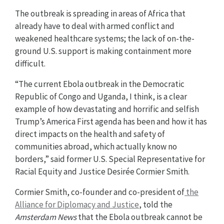
The outbreak is spreading in areas of Africa that
already have to deal with armed conflict and
weakened healthcare systems; the lack of on-the-
ground U.S. support is making containment more
difficult.
“The current Ebola outbreak in the Democratic
Republic of Congo and Uganda, I think, is a clear
example of how devastating and horrific and selfish
Trump’s America First agenda has been and how it has
direct impacts on the health and safety of
communities abroad, which actually know no
borders,” said former U.S. Special Representative for
Racial Equity and Justice Desirée Cormier Smith.
Cormier Smith, co-founder and co-president of
the
Alliance for Diplomacy and Justice
, told the
Amsterdam News
that the Ebola outbreak cannot be