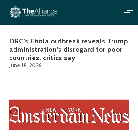
Skip to main content
DRC’s Ebola outbreak reveals Trump
administration’s disregard for poor
countries, critics say
June 18, 2026