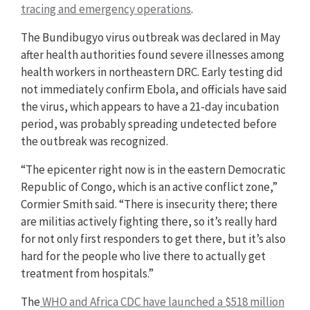
tracing and emergency operations
.
The Bundibugyo virus outbreak was declared in May
after health authorities found severe illnesses among
health workers in northeastern DRC. Early testing did
not immediately confirm Ebola, and officials have said
the virus, which appears to have a 21-day incubation
period, was probably spreading undetected before
the outbreak was recognized.
“The epicenter right now is in the eastern Democratic
Republic of Congo, which is an active conflict zone,”
Cormier Smith said. “There is insecurity there; there
are militias actively fighting there, so it’s really hard
for not only first responders to get there, but it’s also
hard for the people who live there to actually get
treatment from hospitals.”
The
WHO and Africa CDC have launched a $518 million