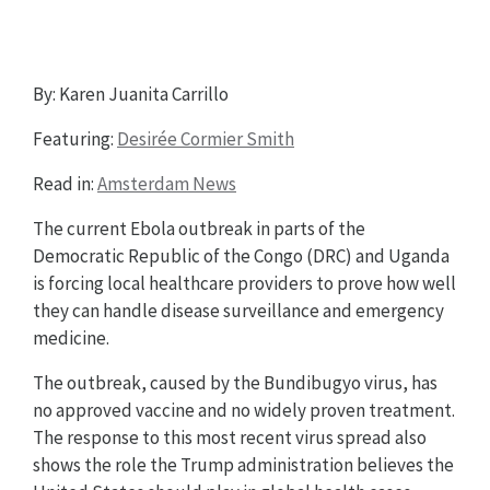
By: Karen Juanita Carrillo
Featuring:
Desirée Cormier Smith
Read in:
Amsterdam News
The current Ebola outbreak in parts of the
Democratic Republic of the Congo (DRC) and Uganda
is forcing local healthcare providers to prove how well
they can handle disease surveillance and emergency
medicine.
The outbreak, caused by the Bundibugyo virus, has
no approved vaccine and no widely proven treatment.
The response to this most recent virus spread also
shows the role the Trump administration believes the